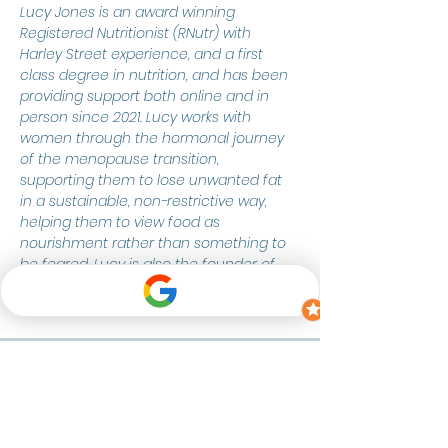
Lucy Jones is an award winning 
Registered Nutritionist (RNutr) with 
Harley Street experience, and a first 
class degree in nutrition, and has been 
providing support both online and in 
person since 2021. Lucy works with 
women through the hormonal journey 
of the menopause transition, 
supporting them to lose unwanted fat 
in a sustainable, non-restrictive way, 
helping them to view food as 
nourishment rather than something to 
be feared. Lucy is also the founder of 
The Freelance Nutritionist Collective.