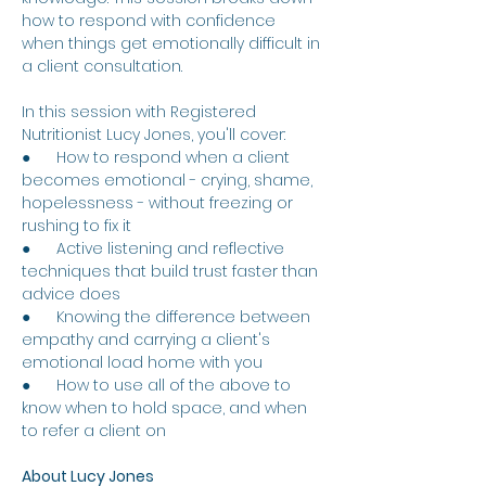
how to respond with confidence 
when things get emotionally difficult in 
a client consultation.
In this session with Registered 
Nutritionist Lucy Jones, you'll cover:
●      How to respond when a client 
becomes emotional - crying, shame, 
hopelessness - without freezing or 
rushing to fix it
●      Active listening and reflective 
techniques that build trust faster than 
advice does
●      Knowing the difference between 
empathy and carrying a client's 
emotional load home with you
●      How to use all of the above to 
know when to hold space, and when 
to refer a client on
About Lucy Jones