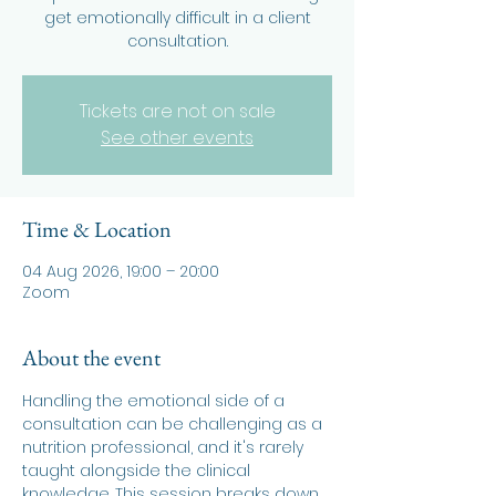
get emotionally difficult in a client
consultation.
Tickets are not on sale
See other events
Time & Location
04 Aug 2026, 19:00 – 20:00
Zoom
About the event
Handling the emotional side of a 
consultation can be challenging as a 
nutrition professional, and it's rarely 
taught alongside the clinical 
knowledge. This session breaks down 