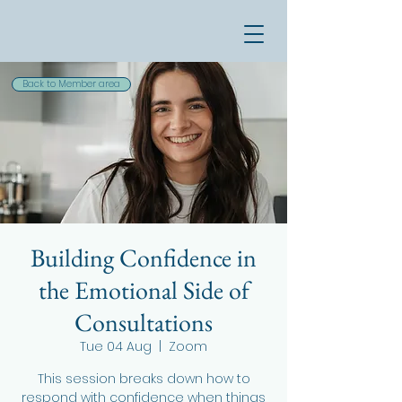
Back to Member area
Building Confidence in
the Emotional Side of
Consultations
Tue 04 Aug
  |  
Zoom
This session breaks down how to
respond with confidence when things