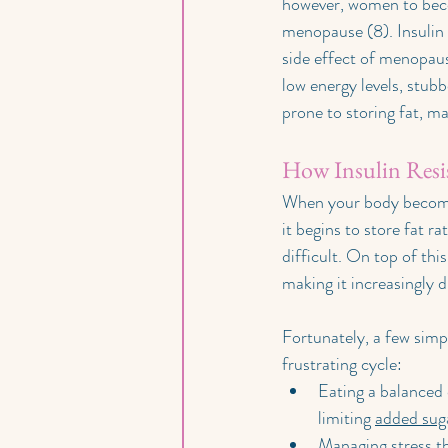
however, women to becom
menopause (8). Insulin 
side effect of menopaus
low energy levels, stub
prone to storing fat, ma
How Insulin Resis
When your body becomes r
it begins to store fat r
difficult. On top of thi
making it increasingly di
Fortunately, a few simpl
frustrating cycle:
Eating a balanced d
limiting 
added sug
Managing stress th