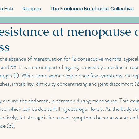
on Hub
Recipes
The Freelance Nutritionist Collective
Resistance at menopause 
ss
the absence of menstruation for 12 consecutive months, typicall
nd 55. It is a natural part of ageing, caused by a decline in rep
trogen (1). While some women experience few symptoms, menopa
es, irritability, difficulty concentrating and joint discomfort (2
rly around the abdomen, is common during menopause. This weig
ance, which can be due to falling oestrogen levels. As the body str
fectively, fat storage is increased, symptoms become worse, and t
se (3).