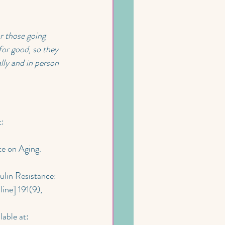
r those going 
or good, so they 
lly and in person 
: 
te on Aging. 
ulin Resistance: 
nline] 191(9), 
lable at: 