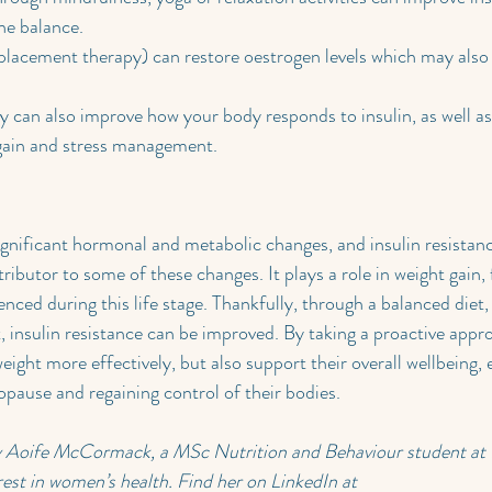
ne balance.
acement therapy) can restore oestrogen levels which may also 
ly can also improve how your body responds to insulin, as well as 
gain and stress management.
nificant hormonal and metabolic changes, and insulin resistance
ibutor to some of these changes. It plays a role in weight gain, 
ced during this life stage. Thankfully, through a balanced diet, 
 insulin resistance can be improved. By taking a proactive app
ight more effectively, but also support their overall wellbeing, 
pause and regaining control of their bodies.
by Aoife McCormack, a MSc Nutrition and Behaviour student a
rest in women’s health. Find her on LinkedIn at 