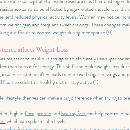
e more susceptible to insulin resistance as their oestrogen dr
resistance can also be affected by age-related muscle loss, 
disr
e, and reduced physical activity levels. Women may notice incre
born weight gain and frequent sweet cravings. These changes ma
king it difficult to control weight during menopause (9).
tance affects Weight Loss
esistant to insulin, it struggles to efficiently use sugar for ene
ather than burn it for energy. This shift can make weight loss du
s, insulin resistance often leads to increased sugar cravings and pe
fficult to stick to a healthy diet or stay active (1).
e lifestyle changes can make a big difference when trying to bre
iet, high in 
fibre
, 
protein
 and 
healthy fats 
can help control blood
ars
 which can spike insulin levels.
rough mindfulness, yoga or relaxation activities can improve insu