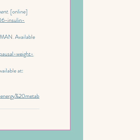
ment
. [online] 
06-insulin-
MAN. Available 
pausal-weight-
vailable at: 
0energy%20metab