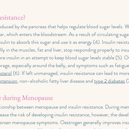
esistance?
oduced by the pancreas that helps regulate blood sugar levels. 
r, which enters the bloodstream. As a result of circulating sugar
sulin to absorb this sugar and use it as energy (4). Insulin resi
ally in the muscles, fat and liver, stop responding properly to insu
e insulin in an attempt to keep blood sugar levels stable (5). Ov
orage, especially around the belly, and symptoms such as fatigue,
sterol
 (6). If left unmanaged, insulin resistance can lead to mor
rtension
, non-alcoholic fatty liver disease and 
type 2 diabetes
 (
ce during Menopause
ationship between menopause and insulin resistance. During me
ease the risk of developing insulin resistance, however, the dev
worsen menopause symptoms. Oestrogen generally improves insuli