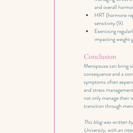
and overall hormo
HRT (hormone repl
sensitivity (9).
Exercising regular
impacting weight 
Conclusion
Menopause can bring sig
consequence and a contr
symptoms often experien
and stress management,
not only manage their we
transition through meno
This blog was written 
University, with an inte