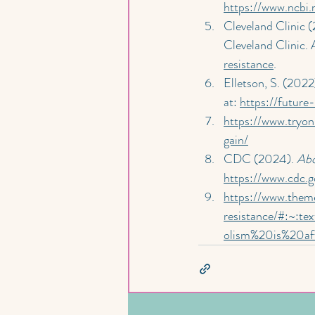
https://www.ncbi
Cleveland Clinic (
Cleveland Clinic. A
resistance
.
Elletson, S. (2022)
at: 
https://futur
https://www.tryo
gain/
CDC (2024). 
Abo
https://www.cdc.g
https://www.them
resistance/#:~:
olism%20is%20af