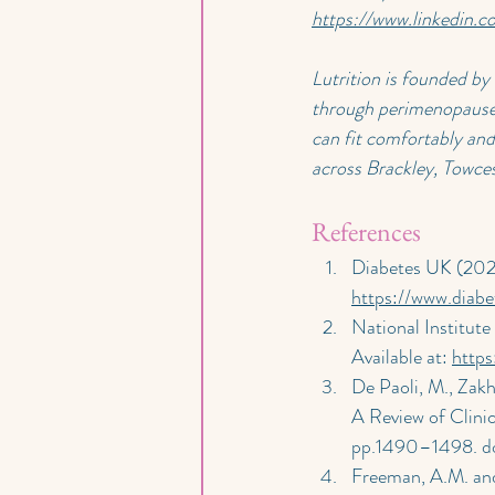
https://www.linkedin.
Lutrition is founded by
through perimenopause 
can fit comfortably and 
across Brackley, Towce
References
Diabetes UK (202
https://www.diabe
National Institute
Available at: 
http
De Paoli, M., Zakh
A Review of Clinic
pp.1490–1498. do
Freeman, A.M. and