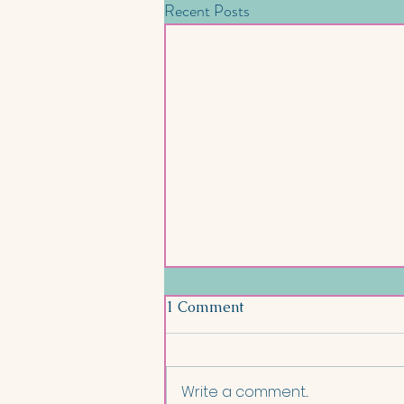
Recent Posts
1 Comment
Write a comment...