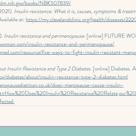
.nlm.nih.gov/books/NBK507839/
.
2021). 
Insulin resistance: What it is, causes, symptoms & treat
vailable at: 
https://my.clevelandclinic.org/health/diseases/222
. 
Insulin resistance and perimenopause
. [online] FUTURE WO
e-woman.com/insulin-resistance-and-perimenopause/
.
nmed.com/resource/five-ways-to-fight-insulin-resistant-meno
ut Insulin Resistance and Type 2 Diabetes
. [online] Diabetes. A
ov/diabetes/about/insulin-resistance-type-2-diabetes.html
.
enopausedietitian.co.uk/does-menopause-cause-insulin-
text=How%20Does%20Insulin%20Resistance%20Relate,our%2
fected
.