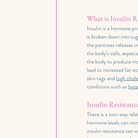
What is Insulin R
Insulin is a hormone pr
is broken down into suga
the pancreas releases in
the body’s cells, especi
the body to produce mor
lead to increased fat st
skin tags and 
high chole
conditions such as 
hype
Insulin Resistan
There is a two-way rel
hormone levels can incr
insulin resistance can 