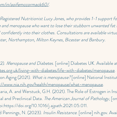
com/in/aoifemccormack60/
.
 Registered Nutritionist Lucy Jones, who provides 1-1 support fo
and menopause who want to lose their stubborn unwanted fat f
confidently into their clothes. Consultations are available virtua
ster, Northampton, Milton Keynes, Bicester and Banbury.
2). 
Menopause and Diabetes
. [online] Diabetes UK. Available at
tes.org.uk/living-with-diabetes/life-with-diabetes/menopause
.
 on Aging (2021). 
What is menopause?
 [online] National Institu
s://www.nia.nih.gov/health/menopause/what-menopause
.
aria, A. and Werstuck, G.H. (2021). The Role of Estrogen in Ins
al and Preclinical Data. 
The American Journal of Pathology
, [o
i:
https://doi.org/10.1016/j.ajpath.2021.05.011
.
 Pennings, N. (2023). 
Insulin Resistance
. [online] 
nih.gov
. Avai