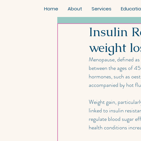
Home
About
Services
Educati
Insulin 
weight lo
Menopause, defined as 
between the ages of 45 a
hormones, such as oes
accompanied by hot flush
Weight gain, particula
linked to insulin resist
regulate blood sugar ef
health conditions increa