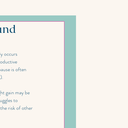
and
y occurs 
roductive 
use is often 
).
ht gain may be 
uggles to 
he risk of other 