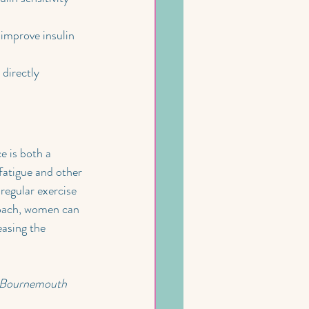
improve insulin 
directly 
 is both a 
fatigue and other 
regular exercise 
roach, women can 
easing the 
t Bournemouth 