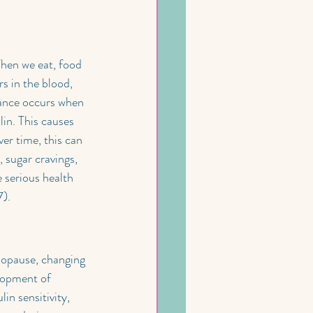
When we eat, food 
s in the blood, 
stance occurs when 
lin. This causes 
er time, this can 
 sugar cravings, 
e serious health 
7).
nopause, changing 
elopment of 
n sensitivity, 