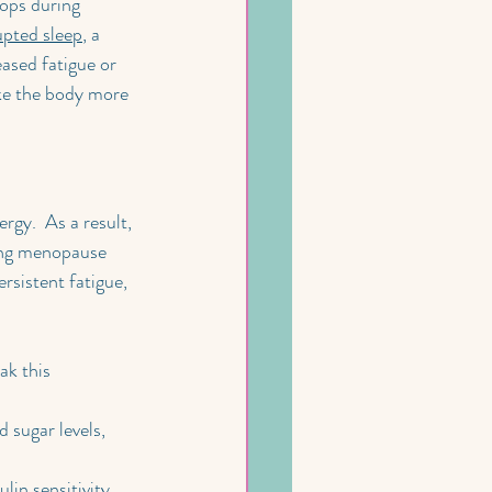
ops during 
upted sleep
, a 
ased fatigue or 
ke the body more 
rgy.  As a result, 
ring menopause 
rsistent fatigue, 
ak this 
 sugar levels, 
lin sensitivity 