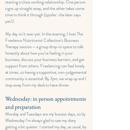
starting a close working relationship. One person 
signs up straight away, and the other takes some 
time to think it through (spoiler: she later says 
yes!).
My day isn’t over yet. In the evening, I host The 
Freelance Nutritionist Collective’s Business 
Therapy session – a group drop-in space to talk 
honestly about how you’re feeling in your 
business, discuss your business barriers, and get 
support from others. Freelancing can feel lonely 
at times, so having a supportive, non-judgemental 
community is essential. By 7pm, we wrap up and I 
step away from my desk to have dinner.
Wednesday: in person appointments 
and preparation
Monday and Tuesdays are my busiest days, so by 
Wednesday I’m always glad to see my diary 
getting a bit quieter. I started my day, as usual, by 