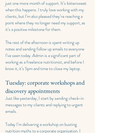
just one more month of support. It’s bittersweet 
when this happens. I truly love working with my 
clients, but I’m also pleased they’re reaching a 
point where they no longer need my support, as 
it’s a positive milestone for them.
The rest of the afternoon is spent writing up 
notes and sending follow up emails to everyone 
I’ve seen today. Admin is a significant part of 
working as a freelance nutritionist, and before I 
know it, it’s 5pm and time to close my laptop.
Tuesday: corporate workshops and 
discovery appointments
Just like yesterday, I start by sending check-in 
messages to my clients and replying to urgent 
emails.
Today I’m delivering a workshop on busting 
nutrition myths to a corporate organisation. I 