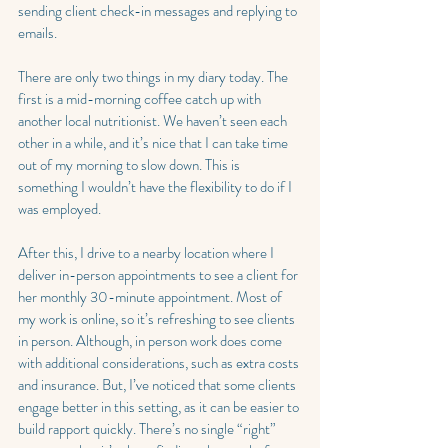
sending client check-in messages and replying to 
emails.
There are only two things in my diary today. The 
first is a mid-morning coffee catch up with 
another local nutritionist. We haven’t seen each 
other in a while, and it’s nice that I can take time 
out of my morning to slow down. This is 
something I wouldn’t have the flexibility to do if I 
was employed.
After this, I drive to a nearby location where I 
deliver in-person appointments to see a client for 
her monthly 30-minute appointment. Most of 
my work is online, so it’s refreshing to see clients 
in person. Although, in person work does come 
with additional considerations, such as extra costs 
and insurance. But, I’ve noticed that some clients 
engage better in this setting, as it can be easier to 
build rapport quickly. There’s no single “right” 