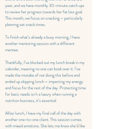
year, and we have monthly 30-minute catch ups 
to review her progress towards her fat loss goal. 
This month, we focus on snacking – particularly 
planning set snack times.
To finish what’s already a busy morning, I have 
another mentoring session with a different 
mentee.
Thankfully, I’ve blocked out my lunch break in my 
calendar, meaning no one can book over it. I’ve 
made the mistake of not doing this before and 
ended up skipping lunch – impacting my energy 
and focus for the rest of the day. Protecting time 
for basic needs isn’t a luxury when running a 
nutrition business, it’s essential.
After lunch, I have my final call of the day with 
another one-to-one client. This session comes 
with mixed emotions. She lets me know she’d like 