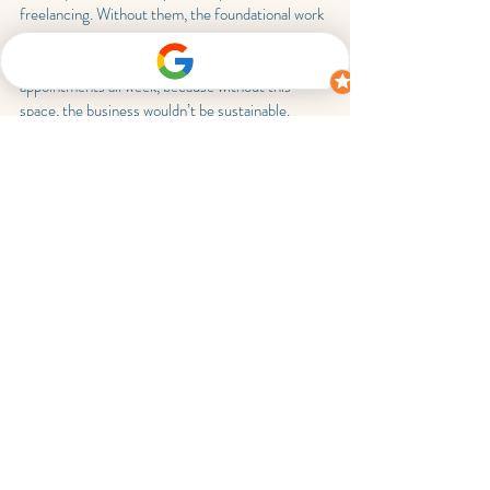
freelancing. Without them, the foundational work 
that keeps my nutrition business running wouldn’t 
get done. This is why I avoid back-to-back 
appointments all week, because without this 
space, the business wouldn’t be sustainable.
Wrapping up the week
Every freelance nutritionist or dietitian’s week 
will look different, and it will change over time. 
No two weeks are ever the same. This week 
shows that freelancing isn’t just about seeing 
clients, it’s about balancing client delivery and the 
behind the scenes work that keeps the business 
running.
Building a sustainable freelance career means 
scheduling your week intentionally, rather than 
trying to fill every available hour.
Whether you’re a brand new or partly established 