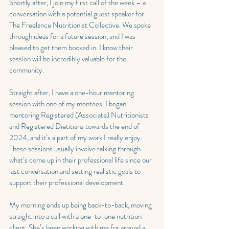
Shortly after, I join my first call of the week – a 
conversation with a potential guest speaker for 
The Freelance Nutritionist Collective. We spoke 
through ideas for a future session, and I was 
pleased to get them booked in. I know their 
session will be incredibly valuable for the 
community.
Straight after, I have a one-hour mentoring 
session with one of my mentees. I began 
mentoring Registered (Associate) Nutritionists 
and Registered Dietitians towards the end of 
2024, and it’s a part of my work I really enjoy. 
These sessions usually involve talking through 
what’s come up in their professional life since our 
last conversation and setting realistic goals to 
support their professional development.
My morning ends up being back-to-back, moving 
straight into a call with a one-to-one nutrition 
client. She’s been working with me for around a 