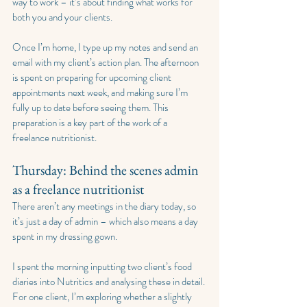
way to work – it’s about finding what works for 
both you and your clients.
Once I’m home, I type up my notes and send an 
email with my client’s action plan. The afternoon 
is spent on preparing for upcoming client 
appointments next week, and making sure I’m 
fully up to date before seeing them. This 
preparation is a key part of the work of a 
freelance nutritionist.
Thursday: Behind the scenes admin 
as a freelance nutritionist
There aren’t any meetings in the diary today, so 
it’s just a day of admin – which also means a day 
spent in my dressing gown.
I spent the morning inputting two client’s food 
diaries into Nutritics and analysing these in detail. 
For one client, I’m exploring whether a slightly 