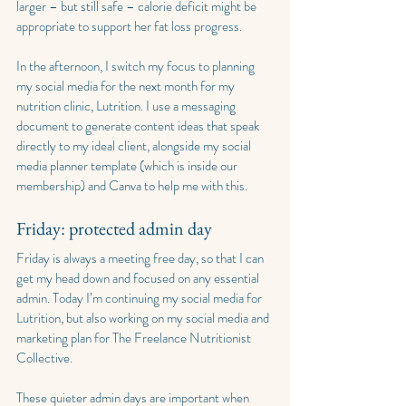
larger – but still safe – calorie deficit might be 
appropriate to support her fat loss progress.
In the afternoon, I switch my focus to planning 
my social media for the next month for my 
nutrition clinic, Lutrition. I use a messaging 
document to generate content ideas that speak 
directly to my ideal client, alongside my social 
media planner template (which is inside our 
membership) and Canva to help me with this.
Friday: protected admin day
Friday is always a meeting free day, so that I can 
get my head down and focused on any essential 
admin. Today I’m continuing my social media for 
Lutrition, but also working on my social media and 
marketing plan for The Freelance Nutritionist 
Collective.
These quieter admin days are important when 