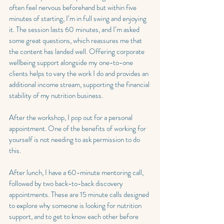
often feel nervous beforehand but within five 
minutes of starting, I’m in full swing and enjoying 
it. The session lasts 60 minutes, and I’m asked 
some great questions, which reassures me that 
the content has landed well. Offering corporate 
wellbeing support alongside my one-to-one 
clients helps to vary the work I do and provides an 
additional income stream, supporting the financial 
stability of my nutrition business.
After the workshop, I pop out for a personal 
appointment. One of the benefits of working for 
yourself is not needing to ask permission to do 
this.
After lunch, I have a 60-minute mentoring call, 
followed by two back-to-back discovery 
appointments. These are 15 minute calls designed 
to explore why someone is looking for nutrition 
support, and to get to know each other before 