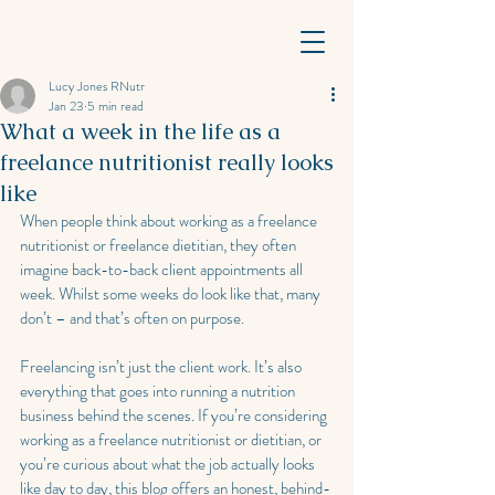
Lucy Jones RNutr
Jan 23
5 min read
What a week in the life as a
freelance nutritionist really looks
like
When people think about working as a freelance 
nutritionist or freelance dietitian, they often 
imagine back-to-back client appointments all 
week. Whilst some weeks do look like that, many 
don’t – and that’s often on purpose.
Freelancing isn’t just the client work. It’s also 
everything that goes into running a nutrition 
business behind the scenes. If you’re considering 
working as a freelance nutritionist or dietitian, or 
you’re curious about what the job actually looks 
like day to day, this blog offers an honest, behind-