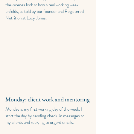
the-scenes look at how a real working week 
unfolds, as told by our founder and Registered 
Nutritionist Lucy Jones.
Monday: client work and mentoring
Monday is my first working day of the week. I 
start the day by sending check-in messages to 
my clients and replying to urgent emails.