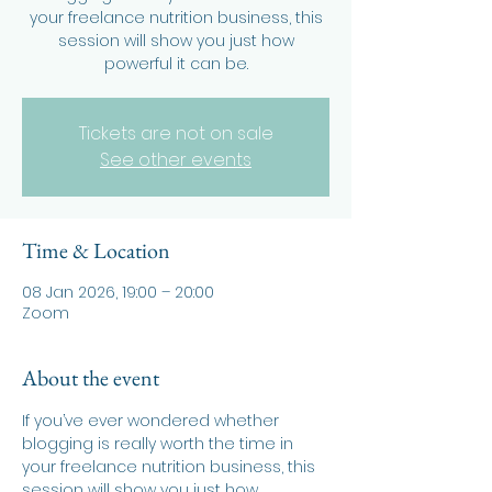
your freelance nutrition business, this
session will show you just how
powerful it can be.
Tickets are not on sale
See other events
Time & Location
08 Jan 2026, 19:00 – 20:00
Zoom
About the event
If you’ve ever wondered whether 
blogging is really worth the time in 
your freelance nutrition business, this 
session will show you just how 