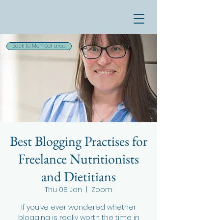
Back to Member area
Best Blogging Practises for
Freelance Nutritionists
and Dietitians
Thu 08 Jan
  |  
Zoom
If you’ve ever wondered whether
blogging is really worth the time in