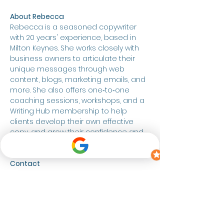
About Rebecca
Rebecca is a seasoned copywriter 
with 20 years' experience, based in 
Milton Keynes. She works closely with 
business owners to articulate their 
unique messages through web 
content, blogs, marketing emails, and 
more. She also offers one‑to‑one 
coaching sessions, workshops, and a 
Writing Hub membership to help 
clients develop their own effective 
copy, and grow their confidence and 
belief in their writing.  
Contact
Website: 
RLCWords.co.uk
Email: 
Rebecca@RLCWords.co.uk