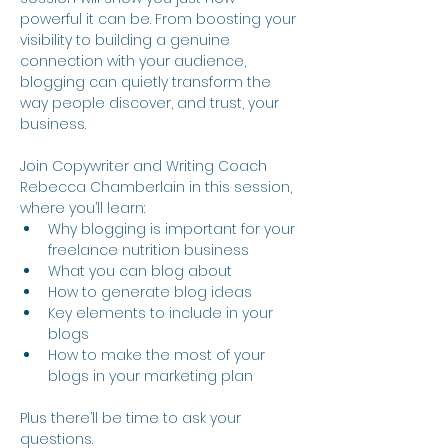
powerful it can be. From boosting your 
visibility to building a genuine 
connection with your audience, 
blogging can quietly transform the 
way people discover, and trust, your 
business.
Join Copywriter and Writing Coach 
Rebecca Chamberlain in this session, 
where you’ll learn:
Why blogging is important for your 
freelance nutrition business
What you can blog about
How to generate blog ideas
Key elements to include in your 
blogs
How to make the most of your 
blogs in your marketing plan
Plus there’ll be time to ask your 
questions.