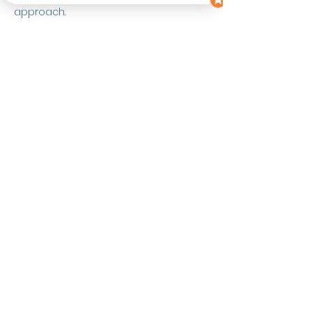
approach.
Contact
Instagram: 
https://www.instagram.com/alicethenut
ritionist/
Instagram:
https://www.instagram.com/letstalkhea
rthealthpodcast/
Lucy@Lutrition.co.uk