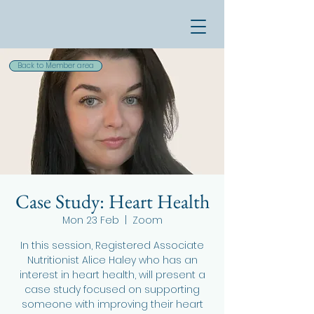
Back to Member area
Case Study: Heart Health
Mon 23 Feb
  |  
Zoom
In this session, Registered Associate
Nutritionist Alice Haley who has an
interest in heart health, will present a
case study focused on supporting
someone with improving their heart