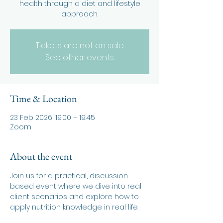
health through a diet and lifestyle
approach.
Tickets are not on sale
See other events
Time & Location
23 Feb 2026, 19:00 – 19:45
Zoom
About the event
Join us for a practical, discussion 
based event where we dive into real 
client scenarios and explore how to 
apply nutrition knowledge in real life.