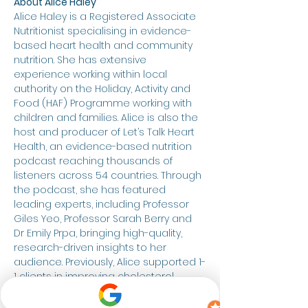
About Alice Haley
Alice Haley is a Registered Associate 
Nutritionist specialising in evidence-
based heart health and community 
nutrition. She has extensive 
experience working within local 
authority on the Holiday, Activity and 
Food (HAF) Programme working with 
children and families. Alice is also the 
host and producer of Let’s Talk Heart 
Health, an evidence-based nutrition 
podcast reaching thousands of 
listeners across 54 countries. Through 
the podcast, she has featured 
leading experts, including Professor 
Giles Yeo, Professor Sarah Berry and 
Dr Emily Prpa, bringing high-quality, 
research-driven insights to her 
audience. Previously, Alice supported 1-
1 clients in improving cholesterol, 
blood pressure and overall health 
through a compassionate, food-first 