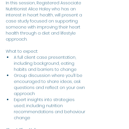
In this session, Registered Associate 
Nutritionist Alice Haley who has an 
interest in heart health, will present a 
case study focused on supporting 
someone with improving their heart 
health through a diet and lifestyle 
approach.
What to expect:
A full client case presentation, 
including background, eating 
habits and barriers to change
Group discussion where you’ll be 
encouraged to share ideas, ask 
questions and reflect on your own 
approach
Expert insights into strategies 
used, including nutrition 
recommendations and behaviour 
change