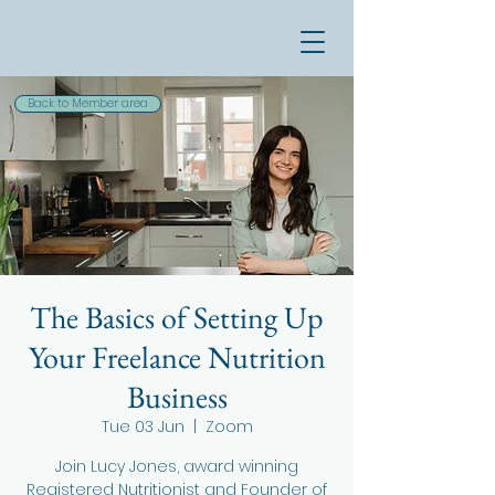
Back to Member area
The Basics of Setting Up
Your Freelance Nutrition
Business
Tue 03 Jun
  |  
Zoom
Join Lucy Jones, award winning
Registered Nutritionist and Founder of