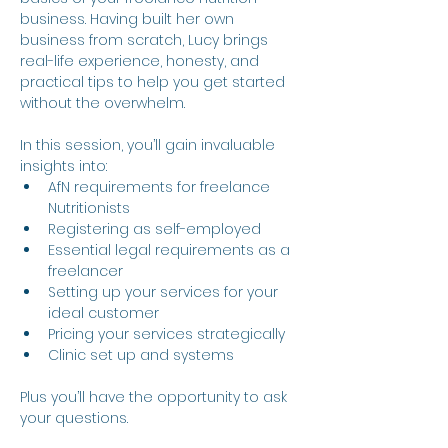
business. Having built her own 
business from scratch, Lucy brings 
real-life experience, honesty, and 
practical tips to help you get started 
without the overwhelm. 
In this session, you’ll gain invaluable 
insights into:
AfN requirements for freelance 
Nutritionists
Registering as self-employed
Essential legal requirements as a 
freelancer
Setting up your services for your 
ideal customer
Pricing your services strategically
Clinic set up and systems
Plus you’ll have the opportunity to ask 
your questions.