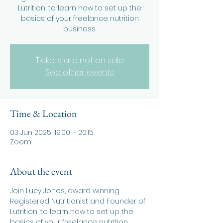
Lutrition, to learn how to set up the
basics of your freelance nutrition
business.
Tickets are not on sale
See other events
Time & Location
03 Jun 2025, 19:00 – 20:15
Zoom
About the event
Join Lucy Jones, award winning 
Registered Nutritionist and Founder of 
Lutrition, to learn how to set up the 
basics of your freelance nutrition 