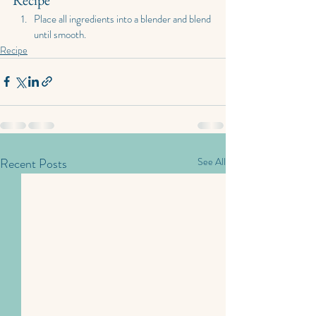
Place all ingredients into a blender and blend 
until smooth.
Recipe
Recent Posts
See All