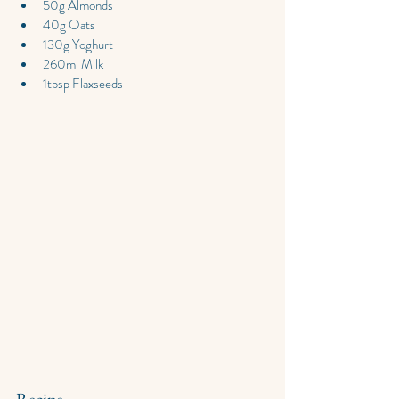
50g Almonds
40g Oats
130g Yoghurt
260ml Milk
1tbsp Flaxseeds
Recipe