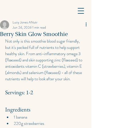
Lucy Jones ANutr
Jun 24, 2024
1 min read
Berry Skin Glow Smoothie
Not only is this smoothie blood sugar friendly, 
but it's packed full of nutrients to help support 
healthy skin. From anti-inflammatory omega 3 
(flaxseed) and skin supporting zinc (flaxseed) to 
antioxidants vitamin C (strawberries), vitamin E 
(almonds) and selenium (flaxseed) - all of these 
nutrients will help to look after your skin.
Servings: 1-2
Ingredients
1 banana
220g strawberries