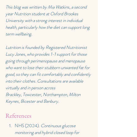
This blog was written by Mia Watkins, a second 
year Nutrition student at Oxford Brookes 
University with a strong interest in individual 
health, particularly how the diet can support long 
term wellbeing.
Lutrition is founded by Registered Nutritionist 
Lucy Jones, who provides 1-1 support for those 
going through perimenopause and menopause 
who want to lose their stubborn unwanted fat for 
good, so they can fit comfortably and confidently 
into their clothes. Consultations are available 
virtually and in person across 
Brackley,
 Towcester, Northampton, Milton 
Keynes, Bicester and Banbury
.
References
NHS (2024). 
Continuous glucose 
monitoring and hybrid closed loop for 