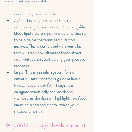
associated hormonal shifts. 
Examples of programs include:
ZOE: This program includes using 
continuous glucose monitor data alongside 
blood lipid (fat) and gut microbiome testing 
to help deliver personalised nutrition 
insights. This is completed via a home kit 
that will track how different foods affect 
your metabolism, particularly your glucose 
response. 
Lingo: This is a similar system for non 
diabetic users that tracks glucose levels 
throughout the day for 14 days. It is 
designed specifically for health and 
wellness, as the data will highlight how food, 
exercise, sleep and stress impact your 
metabolic health.
Why do blood sugar levels matter at 