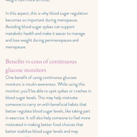
In this aspect, this is why blood sugar regulation 
becomes so important during menopause. 
Avoiding blood sugar spikes can support 
metabolic health and make it easier to manage 
and lose weight during perimenopause and 
menopause.
Benefits vs cons of continuous 
glucose monitors
One benefit of using continuous glucose 
monitors is insulin awareness. While using this 
monitor, you’ll be able to spot spikes or crashes in 
blood sugar levels. This may help motivate 
someone to carry on with beneficial habits that 
better regulate blood sugar levels, like taking part 
in exercise. It will also help someone to feel more 
motivated in making better food choices that 
better stabilise blood sugar levels and may 