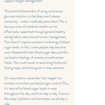
support weight management.
The potential downsides of using continuous 
glucose monitors is that they aren’t always 
necessary - unless medically prescribed. This is 
because a lot of metabolic health can be 
effectively supported through general healthy 
eating habits, exercise and stress management. 
This doesn’t require constant monitoring of blood 
sugar levels. In fact, some people may become 
over-fixated with their blood sugar data, and this 
can lead to feelings of anxiety around certain 
foods. This could result in restricting foods and 
food groups, and missing out on key nutrients. 
It’s important to remember that weight loss 
involves more than just blood sugar control. Plus, 
it’s natural for blood sugar levels to vary 
throughout the day, and from day to day. Factors 
like sleep, hydration and hormones can all play a 
role. 