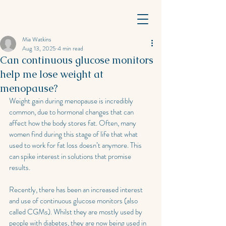
Mia Watkins
Aug 13, 2025
4 min read
Can continuous glucose monitors
help me lose weight at
menopause?
Weight gain during menopause is incredibly 
common, due to hormonal changes that can 
affect how the body stores fat. Often, many 
women find during this stage of life that what 
used to work for fat loss doesn’t anymore. This 
can spike interest in solutions that promise 
results. 
Recently, there has been an increased interest 
and use of continuous glucose monitors (also 
called CGMs). Whilst they are mostly used by 
people with diabetes, they are now being used in 