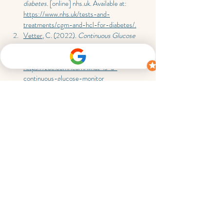
diabetes
. [online] 
nhs.uk
. Available at: 
https://www.nhs.uk/tests-and-
treatments/cgm-and-hcl-for-diabetes/.
Vetter
, C. (2022). 
Continuous Glucose 
Monitors: How They Work & How To Get 
One
. [online] 
Zoe.com
. Available at: 
https://zoe.com/learn/what-is-a-
continuous-glucose-monitor
Lingo (2025). 
Lingo by Abbott — 
Biosensor & App: Track Your Glucose 24/7
. 
[online] 
Hellolingo.com
. Available at: 
https://www.hellolingo.com/
? 
Diabetes UK (2022). 
Menopause and 
Diabetes
. [online] Diabetes UK. Available 
at: 
https://www.diabetes.org.uk/living-with-
diabetes/life-with-diabetes/menopause
.
Blogs