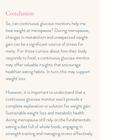
Conclusion 
So, can continuous glucose monitors help me 
lose weight at menopause? During menopause, 
changes in metabolism and unexpected weight 
gain can be a significant source of stress for 
many. For those curious about how their body 
responds to food, a continuous glucose monitor 
may offer valuable insights that encourage 
healthier eating habits. In turn, this may support 
weight loss.
However, it is important to understand that a 
continuous glucose monitor won't provide a 
complete explanation or solution for weight gain. 
Sustainable weight loss and metabolic health 
during menopause still rely on the fundamentals: 
eating a diet full of whole foods, engaging in 
strength training and managing stress effectively. 