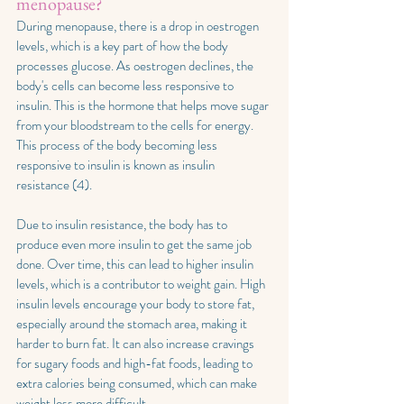
menopause?
During menopause, there is a drop in oestrogen 
levels, which is a key part of how the body 
processes glucose. As oestrogen declines, the 
body's cells can become less responsive to 
insulin. This is the hormone that helps move sugar 
from your bloodstream to the cells for energy. 
This process of the body becoming less 
responsive to insulin is known as insulin 
resistance (4).
Due to insulin resistance, the body has to 
produce even more insulin to get the same job 
done. Over time, this can lead to higher insulin 
levels, which is a contributor to weight gain. High 
insulin levels encourage your body to store fat, 
especially around the stomach area, making it 
harder to burn fat. It can also increase cravings 
for sugary foods and high-fat foods, leading to 
extra calories being consumed, which can make 
weight loss more difficult. 