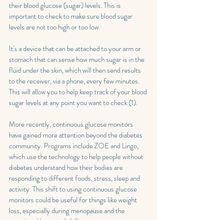
their blood glucose (sugar) levels. This is 
important to check to make sure blood sugar 
levels are not too high or too low. 
It's a device that can be attached to your arm or 
stomach that can sense how much sugar is in the 
fluid under the skin, which will then send results 
to the receiver, via a phone, every few minutes. 
This will allow you to help keep track of your blood 
sugar levels at any point you want to check (1).
More recently, continuous glucose monitors 
have gained more attention beyond the diabetes 
community. Programs include ZOE and Lingo, 
which use the technology to help people without 
diabetes understand how their bodies are 
responding to different foods, stress, sleep and 
activity. This shift to using continuous glucose 
monitors could be useful for things like weight 
loss, especially during menopause and the 