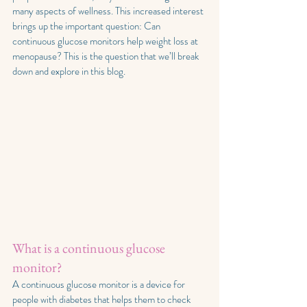
many aspects of wellness. This increased interest 
brings up the important question: Can 
continuous glucose monitors help weight loss at 
menopause? This is the question that we’ll break 
down and explore in this blog.
What is a continuous glucose 
monitor?
A continuous glucose monitor is a device for 
people with diabetes that helps them to check 