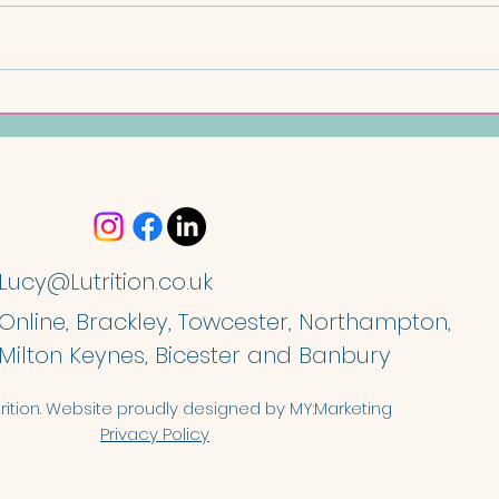
Chi
Coconut and Lime Oat Bars
Lucy@Lutrition.co.uk
Online, Brackley, Towcester, Northampton,
Milton Keynes, Bicester and Banbury
rition. Website proudly designed by
MY:Marketing
Privacy Policy