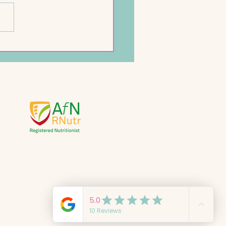
ckpea Pancakes