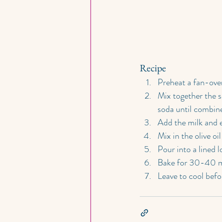
Recipe
Preheat a fan-ove
Mix together the s
soda until combin
Add the milk and e
Mix in the olive o
Pour into a lined lo
Bake for 30-40 mi
Leave to cool befor