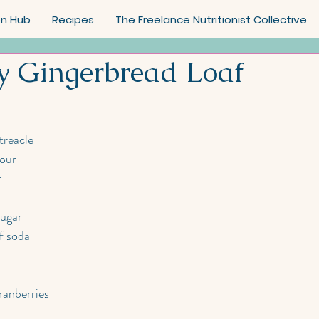
on Hub
Recipes
The Freelance Nutritionist Collective
y Gingerbread Loaf
treacle 
lour
r
sugar
f soda
ranberries