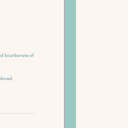
nd bicarbonate of 
mbined.