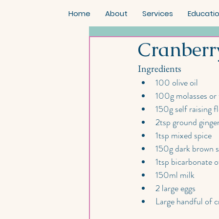
Home
About
Services
Educati
Cranberr
Ingredients
100 olive oil
100g molasses or 
150g self raising f
2tsp ground ginge
1tsp mixed spice
150g dark brown 
1tsp bicarbonate o
150ml milk
2 large eggs
Large handful of c