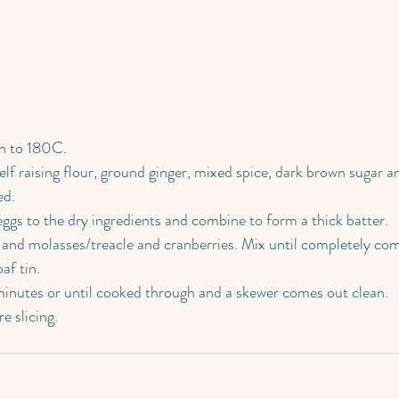
n to 180C.
elf raising flour, ground ginger, mixed spice, dark brown sugar a
ed.
ggs to the dry ingredients and combine to form a thick batter.
il and molasses/treacle and cranberries. Mix until completely co
af tin.
nutes or until cooked through and a skewer comes out clean.
e slicing.