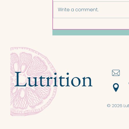
Write a comment...
Salmon and Lentil Nourish
Bowl
© 2026 Lut