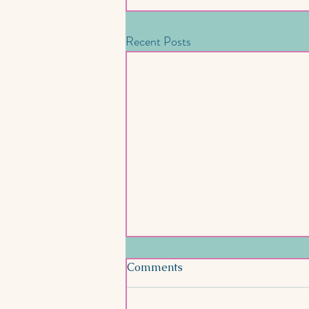
Recent Posts
Comments