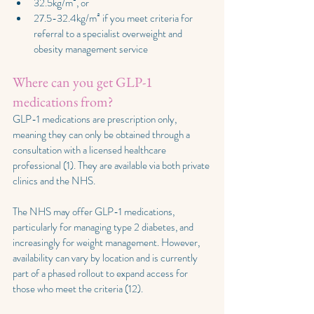
32.5kg/m², or
27.5-32.4kg/m² if you meet criteria for 
referral to a specialist overweight and 
obesity management service
Where can you get GLP-1 
medications from?
GLP-1 medications are prescription only, 
meaning they can only be obtained through a 
consultation with a licensed healthcare 
professional (1). They are available via both private 
clinics and the NHS.
The NHS may offer GLP-1 medications, 
particularly for managing type 2 diabetes, and 
increasingly for weight management. However, 
availability can vary by location and is currently 
part of a phased rollout to expand access for 
those who meet the criteria (12).