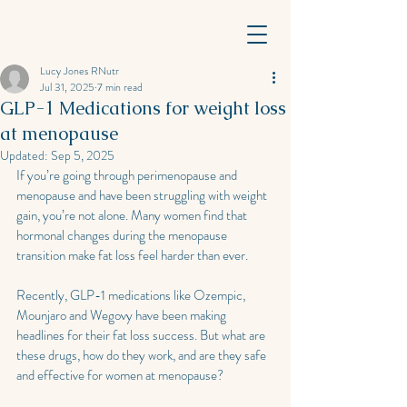
Lucy Jones RNutr
Jul 31, 2025
7 min read
GLP-1 Medications for weight loss
at menopause
Updated:
Sep 5, 2025
If you’re going through perimenopause and 
menopause and have been struggling with weight 
gain, you’re not alone. Many women find that 
hormonal changes during the menopause 
transition make fat loss feel harder than ever. 
Recently, GLP-1 medications like Ozempic, 
Mounjaro and Wegovy have been making 
headlines for their fat loss success. But what are 
these drugs, how do they work, and are they safe 
and effective for women at menopause?