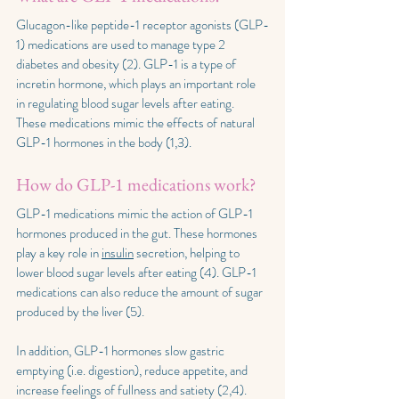
Glucagon-like peptide-1 receptor agonists (GLP-
1) medications are used to manage type 2 
diabetes and obesity (2). GLP-1 is a type of 
incretin hormone, which plays an important role 
in regulating blood sugar levels after eating. 
These medications mimic the effects of natural 
GLP-1 hormones in the body (1,3).
How do GLP-1 medications work?
GLP-1 medications mimic the action of GLP-1 
hormones produced in the gut. These hormones 
play a key role in 
insulin
 secretion, helping to 
lower blood sugar levels after eating (4). GLP-1 
medications can also reduce the amount of sugar 
produced by the liver (5).
In addition, GLP-1 hormones slow gastric 
emptying (i.e. digestion), reduce appetite, and 
increase feelings of fullness and satiety (2,4). 