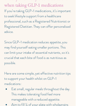
when taking GLP-1 medications
If you’re taking GLP-1 medications, it’s important 
to seek lifestyle support from a healthcare 
professional, such as a Registered Nutritionist or 
Registered Dietitian. They can offer personalised 
advice.
Since GLP-1 medication reduces appetite, you 
may find yourself eating smaller portions. This 
can limit your intake of essential nutrients, so it's 
crucial that each bite of food is as nutritious as 
possible.
Here are some simple, yet effective nutrition tips 
to support your health whilst on GLP-1 
medications:
Eat small, regular meals throughout the day. 
This makes tolerating food feel more 
manageable with a reduced appetite.
Aim to fill ¼ of your plate with wholegrains 