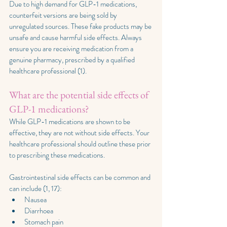
Due to high demand for GLP-1 medications, 
counterfeit versions are being sold by 
unregulated sources. These fake products may be 
unsafe and cause harmful side effects. Always 
ensure you are receiving medication from a 
genuine pharmacy, prescribed by a qualified 
healthcare professional (1).
What are the potential side effects of 
GLP-1 medications?
While GLP-1 medications are shown to be 
effective, they are not without side effects. Your 
healthcare professional should outline these prior 
to prescribing these medications.
Gastrointestinal side effects can be common and 
can include (1, 17):
Nausea
Diarrhoea
Stomach pain