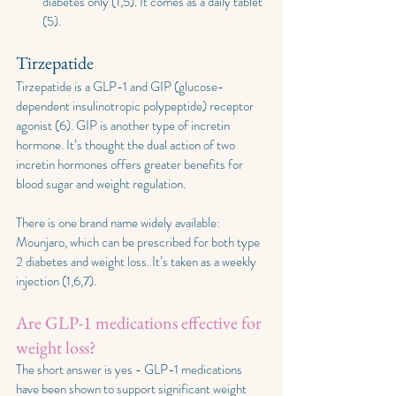
diabetes only (1,5). It comes as a daily tablet 
(5).
Tirzepatide
Tirzepatide is a GLP-1 and GIP (glucose-
dependent insulinotropic polypeptide) receptor 
agonist (6). GIP is another type of incretin 
hormone. It’s thought the dual action of two 
incretin hormones offers greater benefits for 
blood sugar and weight regulation.
There is one brand name widely available: 
Mounjaro, which can be prescribed for both type 
2 diabetes and weight loss. It’s taken as a weekly 
injection (1,6,7). 
Are GLP-1 medications effective for 
weight loss?
The short answer is yes - GLP-1 medications 
have been shown to support significant weight 