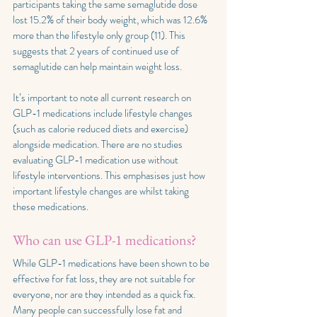
participants taking the same semaglutide dose 
lost 15.2% of their body weight, which was 12.6% 
more than the lifestyle only group (11). This 
suggests that 2 years of continued use of 
semaglutide can help maintain weight loss.
It’s important to note all current research on 
GLP-1 medications include lifestyle changes 
(such as calorie reduced diets and exercise) 
alongside medication. There are no studies 
evaluating GLP-1 medication use without 
lifestyle interventions. This emphasises just how 
important lifestyle changes are whilst taking 
these medications.
Who can use GLP-1 medications?
While GLP-1 medications have been shown to be 
effective for fat loss, they are not suitable for 
everyone, nor are they intended as a quick fix. 
Many people can successfully lose fat and 