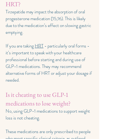
HRT?
Tirzepatide may impact the absorption of oral 
progesterone medication (15,16). This is likely 
due to the medication’s effect on slowing gastric 
emptying.
If you are taking 
HRT
 - particularly oral forms - 
it’s important to speak with your healthcare 
professional before starting and during use of 
GLP-1 medications. They may recommend 
alternative forms of HRT or adjust your dosage if 
needed.
Is it cheating to use GLP-1 
medications to lose weight?
No, using GLP-1 medications to support weight 
loss is not cheating.
These medications are only prescribed to people 
who meet specific clinical criteria, as outlined 