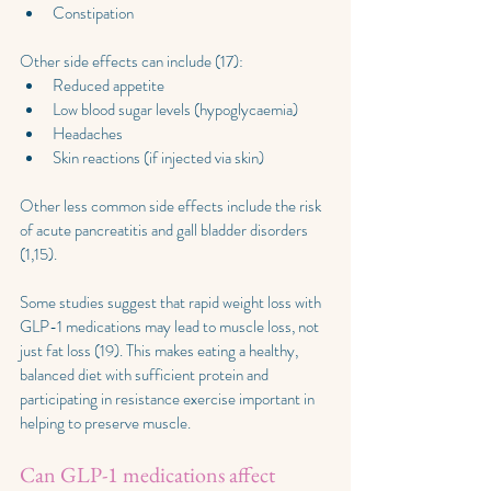
Constipation
Other side effects can include (17):
Reduced appetite
Low blood sugar levels (hypoglycaemia)
Headaches
Skin reactions (if injected via skin)
Other less common side effects include the risk 
of acute pancreatitis and gall bladder disorders 
(1,15).
Some studies suggest that rapid weight loss with 
GLP-1 medications may lead to muscle loss, not 
just fat loss (19). This makes eating a healthy, 
balanced diet with sufficient protein and 
participating in resistance exercise important in 
helping to preserve muscle.
Can GLP-1 medications affect 