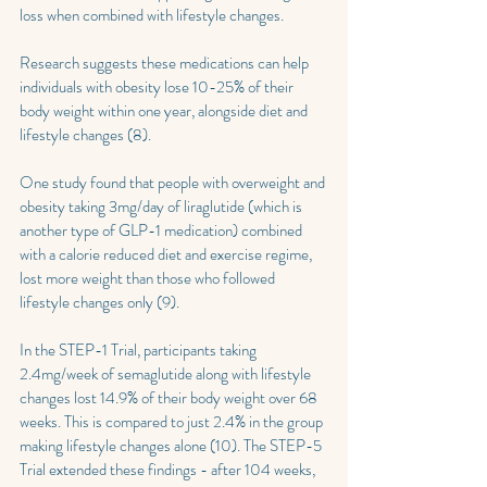
loss when combined with lifestyle changes.
Research suggests these medications can help 
individuals with obesity lose 10-25% of their 
body weight within one year, alongside diet and 
lifestyle changes (8).
One study found that people with overweight and 
obesity taking 3mg/day of liraglutide (which is 
another type of GLP-1 medication) combined 
with a calorie reduced diet and exercise regime, 
lost more weight than those who followed 
lifestyle changes only (9).
In the STEP-1 Trial, participants taking 
2.4mg/week of semaglutide along with lifestyle 
changes lost 14.9% of their body weight over 68 
weeks. This is compared to just 2.4% in the group 
making lifestyle changes alone (10). The STEP-5 
Trial extended these findings - after 104 weeks, 