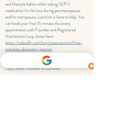
and lifestyle habits whilst taking GLP-1 
medication for fat loss during perimenopause 
and/or menopause, Lutrition is here to help. You 
can book your free 15 minute discovery 
appointment with Founder and Registered 
Nutritionist Lucy Jones here: 
https://calendly.com/lucyjonesnutrition/free-
nutrition-discovery-session
This blog was written by Registered Nutritionist 
Lucy Jones, Founder of Lutrition.
Lutrition is founded by Registered Nutritionist 
Lucy Jones, who provides 1-1 support for those 
going through perimenopause and menopause 
who want to lose their stubborn unwanted fat for 
good, so they can fit comfortably and confidently 
into their clothes. Consultations are available 
virtually and in person across Brackley, 
Towcester, Northampton, Milton Keynes, 