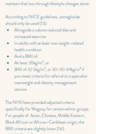
maintain that loss through lifestyle changes alone.
According to NICE guidelines, semaglutide 
should only be used (13):
Alongside a calorie reduced diet and 
increased exercise
In adults with at least one weight-related 
health condition
And a BMI of:
At least 35kg/m², or
BMI of 32.5kg/m², or 30-30.49kg/m² if 
you meet criteria for referral to a specialist 
overweight and obesity management 
service.
The NHS have provided adjusted criteria 
specifically for Wegovy for certain ethnic groups. 
For people of  Asian, Chinese, Middle Eastern, 
Black African or African-Caribbean origin, the 
BMI criteria are slightly lower (14):