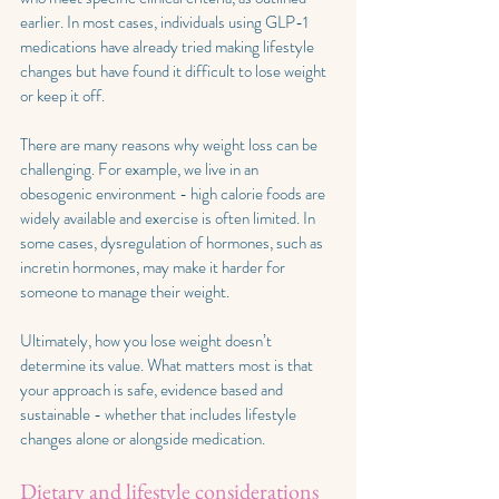
earlier. In most cases, individuals using GLP-1 
medications have already tried making lifestyle 
changes but have found it difficult to lose weight 
or keep it off.
There are many reasons why weight loss can be 
challenging. For example, we live in an 
obesogenic environment - high calorie foods are 
widely available and exercise is often limited. In 
some cases, dysregulation of hormones, such as 
incretin hormones, may make it harder for 
someone to manage their weight. 
Ultimately, how you lose weight doesn’t 
determine its value. What matters most is that 
your approach is safe, evidence based and 
sustainable - whether that includes lifestyle 
changes alone or alongside medication.
Dietary and lifestyle considerations 