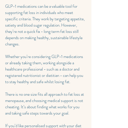
GLP-1 medications can be a valuable tool for 
supporting fat loss in individuals who meet 
specific criteria. They work by targeting appetite, 
satiety and blood sugar regulation. However, 
they’re not a quick fix - long term fat loss still 
depends on making healthy, sustainable lifestyle 
changes.
Whether you’re considering GLP-1 medications 
or already taking them, working alongside a 
healthcare professional - such as a doctor and 
registered nutritionist or dietitian - can help you 
to stay healthy and safe whilst losing fat.
There is no one size fits all approach to fat loss at 
menopause, and choosing medical support is not 
cheating. It’s about finding what works for you 
and taking safe steps towards your goal.
If you’d like personalised support with your diet 