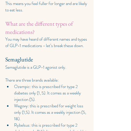
This means you feel fuller for longer and are likely 
to eat less.
What are the different types of 
medications?
You may have heard of different names and types 
of GLP-1 medications - let’s break these down.
Semaglutide
Semaglutide is a GLP-1 agonist only. 
There are three brands available:
Ozempic: this is prescribed for type 2 
diabetes only (1, 5). It comes as a weekly 
injection (5).
Wegovy: this is prescribed for weight loss 
only (1,5). It comes as a weekly injection (5, 
18).
Rybelsus: this is prescribed for type 2 