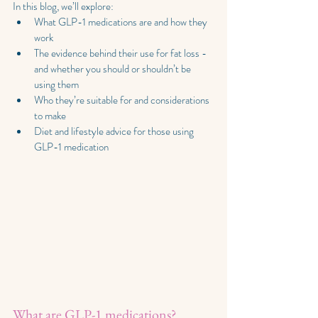
In this blog, we’ll explore:
What GLP-1 medications are and how they 
work
The evidence behind their use for fat loss - 
and whether you should or shouldn’t be 
using them
Who they’re suitable for and considerations 
to make
Diet and lifestyle advice for those using 
GLP-1 medication
What are GLP-1 medications?