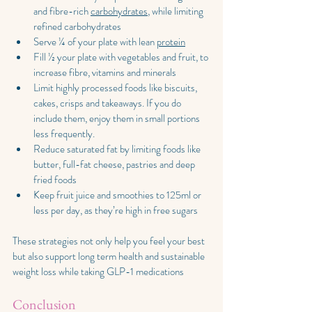
and fibre-rich 
carbohydrates
, while limiting 
refined carbohydrates
Serve ¼ of your plate with lean 
protein
Fill ½ your plate with vegetables and fruit, to 
increase fibre, vitamins and minerals
Limit highly processed foods like biscuits, 
cakes, crisps and takeaways. If you do 
include them, enjoy them in small portions 
less frequently.
Reduce saturated fat by limiting foods like 
butter, full-fat cheese, pastries and deep 
fried foods
Keep fruit juice and smoothies to 125ml or 
less per day, as they’re high in free sugars
These strategies not only help you feel your best 
but also support long term health and sustainable 
weight loss while taking GLP-1 medications
Conclusion