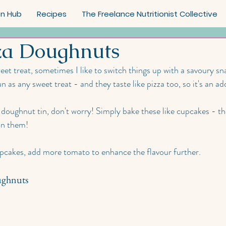
on Hub
Recipes
The Freelance Nutritionist Collective
za Doughnuts
eet treat, sometimes I like to switch things up with a savoury sn
n as any sweet treat - and they taste like pizza too, so it's an a
 doughnut tin, don't worry! Simply bake these like cupcakes - the
on them! 
upcakes, add more tomato to enhance the flavour further.
ughnuts