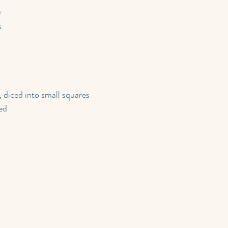
r
s
, diced into small squares
ed