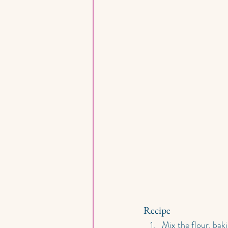
Recipe
Mix the flour, baki