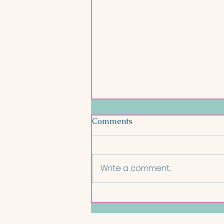
Comments
Write a comment...
Salmon and Lentil Nourish
Bowl