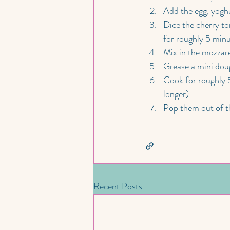
Add the egg, yoghu
Dice the cherry to
for roughly 5 minu
Mix in the mozzare
Grease a mini dough
Cook for roughly 
longer).
Pop them out of th
Recent Posts