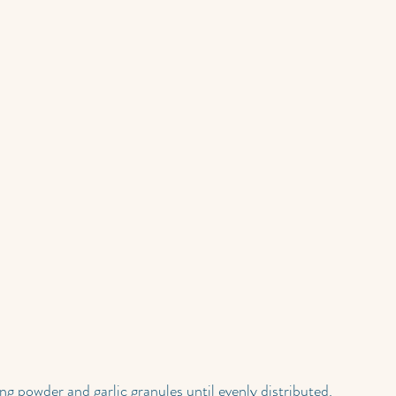
ng powder and garlic granules until evenly distributed.