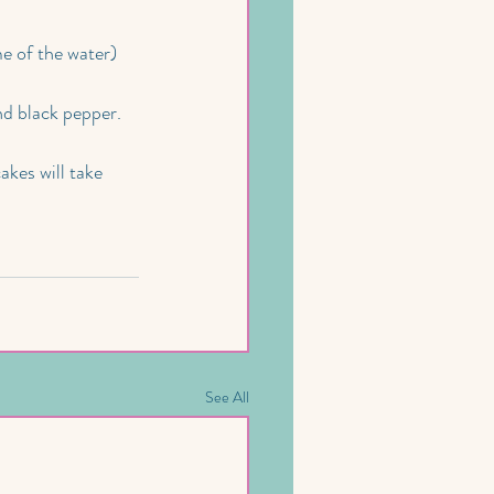
e of the water) 
nd black pepper.
kes will take 
See All