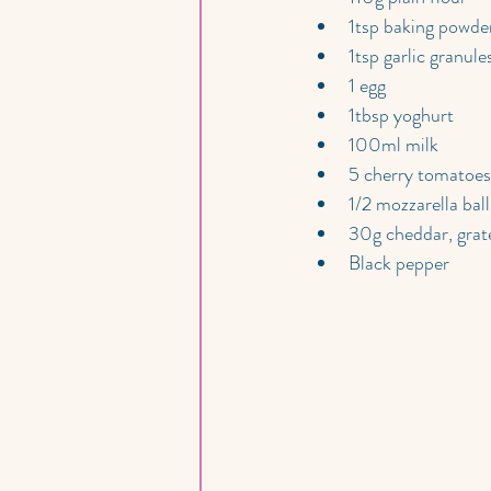
1tsp baking powde
1tsp garlic granule
1 egg
1tbsp yoghurt
100ml milk
5 cherry tomatoes
1/2 mozzarella ball
30g cheddar, grat
Black pepper