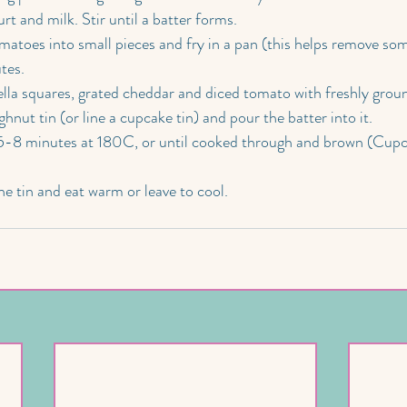
rt and milk. Stir until a batter forms.
matoes into small pieces and fry in a pan (this helps remove som
tes.
lla squares, grated cheddar and diced tomato with freshly grou
nut tin (or line a cupcake tin) and pour the batter into it.
5-8 minutes at 180C, or until cooked through and brown (Cupca
e tin and eat warm or leave to cool.