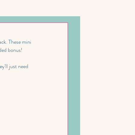
ack. These mini 
dded bonus! 
y'll just need 