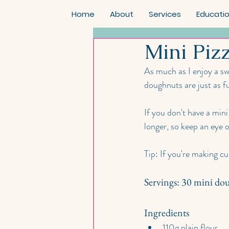
Home
About
Services
Educati
Mini Piz
As much as I enjoy a sw
doughnuts are just as fu
If you don't have a mini
longer, so keep an eye 
Tip: If you're making c
Servings: 30 mini do
Ingredients
110g plain flour