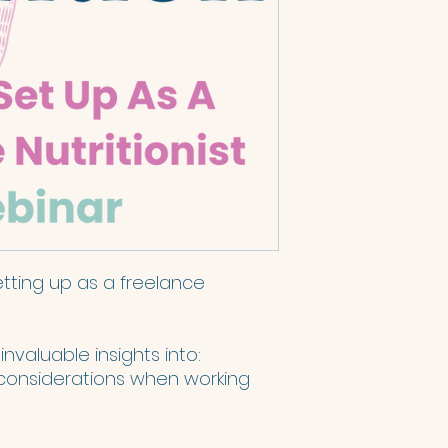
etting up as a freelance
 invaluable insights into:
considerations when working