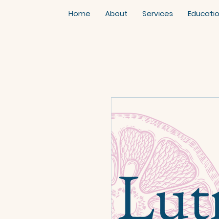
Home
About
Services
Educati