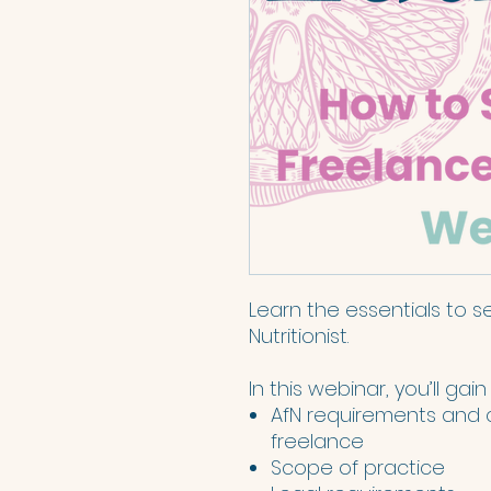
Learn the essentials to s
Nutritionist.
In this webinar, you’ll gain
AfN requirements and 
freelance
Scope of practice