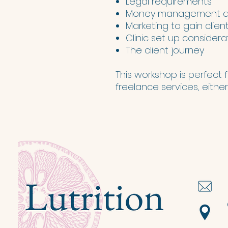
Legal requirements
Money management an
Marketing to gain clien
Clinic set up considera
The client journey
This workshop is perfect fo
freelance services, either 