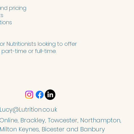
d pricing
ts
tions
r Nutritionists looking to offer
part-time or full-time.
Lucy@Lutrition.co.uk
Online, Brackley, Towcester, Northampton,
Milton Keynes, Bicester and Banbury