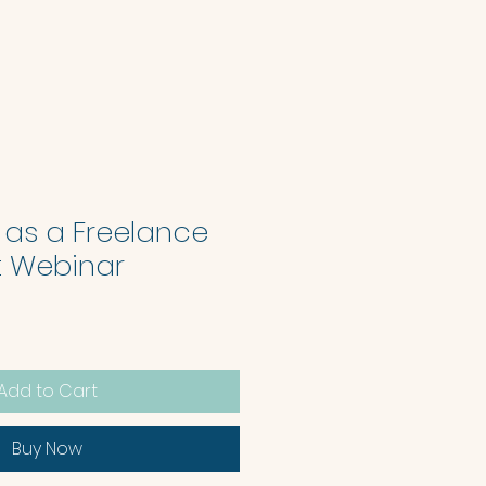
 as a Freelance
st Webinar
Add to Cart
Buy Now