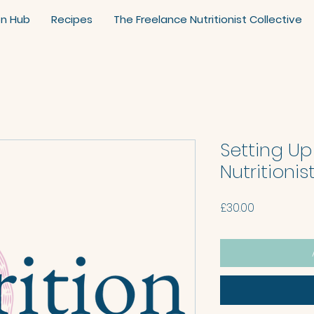
on Hub
Recipes
The Freelance Nutritionist Collective
Setting Up
Nutritioni
Price
£30.00