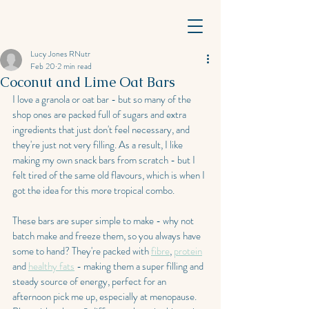
Lucy Jones RNutr
Feb 20
2 min read
Coconut and Lime Oat Bars
I love a granola or oat bar - but so many of the 
shop ones are packed full of sugars and extra 
ingredients that just don't feel necessary, and 
they're just not very filling. As a result, I like 
making my own snack bars from scratch - but I 
felt tired of the same old flavours, which is when I 
got the idea for this more tropical combo.
These bars are super simple to make - why not 
batch make and freeze them, so you always have 
some to hand? They're packed with 
fibre
, 
protein
and 
healthy fats
 - making them a super filling and 
steady source of energy, perfect for an 
afternoon pick me up, especially at menopause. 