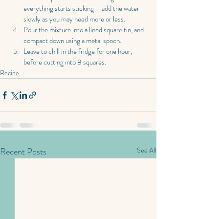
everything starts sticking – add the water 
slowly as you may need more or less.
Pour the mixture into a lined square tin, and 
compact down using a metal spoon.
Leave to chill in the fridge for one hour, 
before cutting into 8 squares.
Recipe
Recent Posts
See All