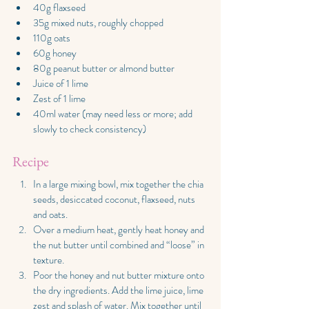
40g flaxseed
35g mixed nuts, roughly chopped
110g oats
60g honey
80g peanut butter or almond butter
Juice of 1 lime
Zest of 1 lime
40ml water (may need less or more; add 
slowly to check consistency)
Recipe
In a large mixing bowl, mix together the chia 
seeds, desiccated coconut, flaxseed, nuts 
and oats.
Over a medium heat, gently heat honey and 
the nut butter until combined and “loose” in 
texture.
Poor the honey and nut butter mixture onto 
the dry ingredients. Add the lime juice, lime 
zest and splash of water. Mix together until 