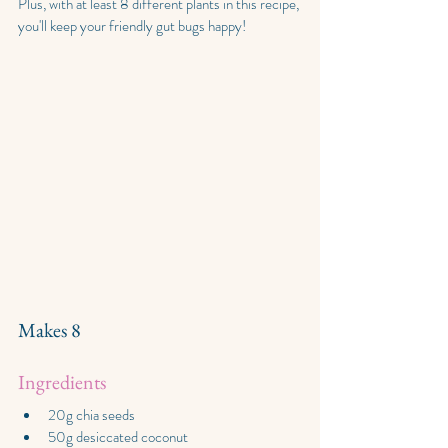
Plus, with at least 8 different plants in this recipe, 
you'll keep your friendly gut bugs happy!
Makes 8
Ingredients
20g chia seeds
50g desiccated coconut